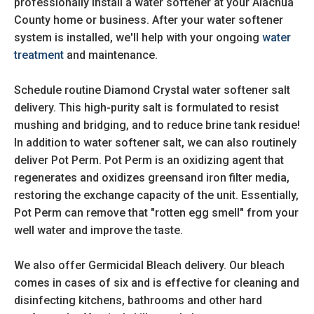
professionally install a water softener at your Alachua
County home or business. After your water softener
system is installed, we'll help with your ongoing
water
treatment
and maintenance.
Schedule routine Diamond Crystal water softener salt
delivery. This high-purity salt is formulated to resist
mushing and bridging, and to reduce brine tank residue!
In addition to water softener salt, we can also routinely
deliver Pot Perm. Pot Perm is an oxidizing agent that
regenerates and oxidizes greensand iron filter media,
restoring the exchange capacity of the unit. Essentially,
Pot Perm can remove that "rotten egg smell" from your
well water and improve the taste.
We also offer Germicidal Bleach delivery. Our bleach
comes in cases of six and is effective for cleaning and
disinfecting kitchens, bathrooms and other hard