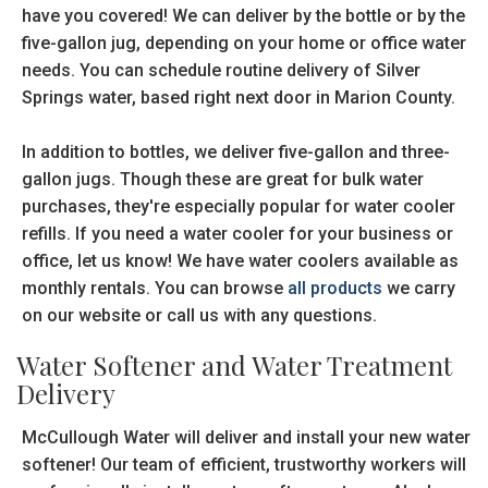
have you covered! We can deliver by the bottle or by the
five-gallon jug, depending on your home or office water
needs. You can schedule routine delivery of Silver
Springs water, based right next door in Marion County.
In addition to bottles, we deliver five-gallon and three-
gallon jugs. Though these are great for bulk water
purchases, they're especially popular for water cooler
refills. If you need a water cooler for your business or
office, let us know! We have water coolers available as
monthly rentals. You can browse
all products
we carry
on our website or call us with any questions.
Water Softener and Water Treatment
Delivery
McCullough Water will deliver and install your new water
softener! Our team of efficient, trustworthy workers will