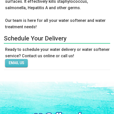
surfaces. It effectively kills staphylococcus,
salmonella, Hepatitis A and other germs.
Our team is here for all your water softener and water
treatment needs!
Schedule Your Delivery
Ready to schedule your water delivery or water softener
service? Contact us online or call us!
EMAIL US