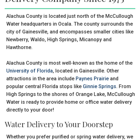
Alachua County is located just north of the McCullough
Water headquarters in Ocala. The county surrounds the
city of Gainesville, and encompasses smaller cities like
Newberry, Waldo, High Springs, Micanopy and
Hawthorne.
Alachua County is most well-known as the home of the
University of Florida
, located in Gainesville. Other
attractions in the area include
Paynes Prairie
and
popular central Florida stops like
Ginnie Springs
. From
High Springs to the shores of Orange Lake, McCullough
Water is ready to provide home or office water delivery
directly to your door!
Water Delivery to Your Doorstep
Whether you prefer purified or spring water delivery, we