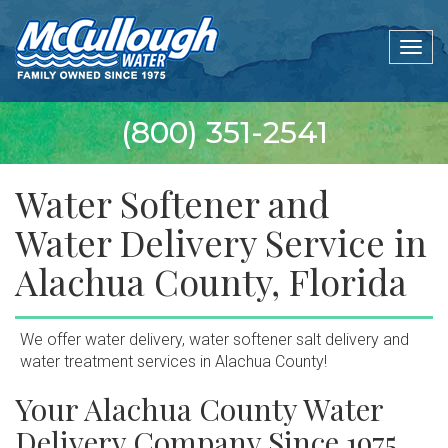
Togg
navig
(800) 351-2541
Water Softener and
Water Delivery Service in
Alachua County, Florida
We offer water delivery, water softener salt delivery and
water treatment services in Alachua County!
Your Alachua County Water
Delivery Company Since 1975