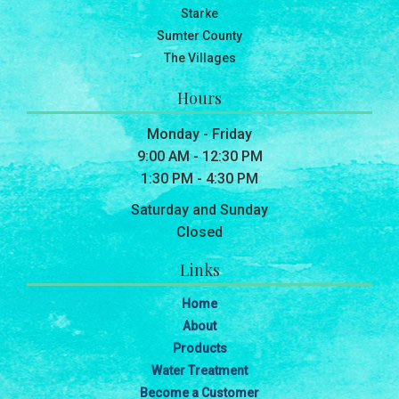
Starke
Sumter County
The Villages
Hours
Monday - Friday
9:00 AM - 12:30 PM
1:30 PM - 4:30 PM
Saturday and Sunday
Closed
Links
Home
About
Products
Water Treatment
Become a Customer