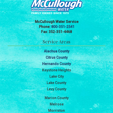
McCullough Water Service
Phone:
800-351-2541
Fax: 352-351-4468
Service Areas
Alachua County
Citrus County
Hernando County
Keystone Heights
Lake City
Lake County
Levy County
Marion County
Melrose
Morriston