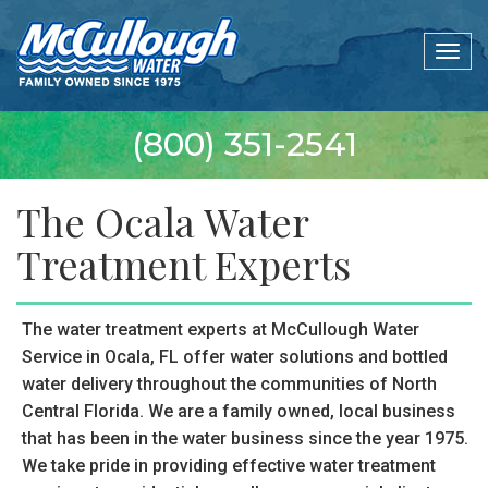
Togg
navig
(800) 351-2541
The Ocala Water
Treatment Experts
The water treatment experts at McCullough Water
Service in Ocala, FL offer water solutions and bottled
water delivery throughout the communities of North
Central Florida. We are a family owned, local business
that has been in the water business since the year 1975.
We take pride in providing effective water treatment