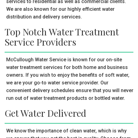
services to residential as well as commercial clients.
We are also known for our highly efficient water
distribution and delivery services.
Top Notch Water Treatment
Service Providers
McCullough Water Service is known for our on-site
water treatment services for both home and business
owners. If you wish to enjoy the benefits of soft water,
we are your go-to water service provider. Our
convenient delivery schedules ensure that you will never
run out of water treatment products or bottled water.
Get Water Delivered
We know the importance of clean water, which is why