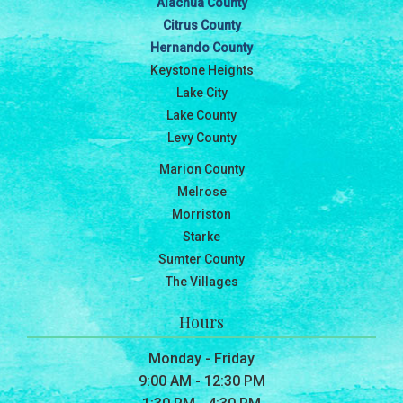
Alachua County
Citrus County
Hernando County
Keystone Heights
Lake City
Lake County
Levy County
Marion County
Melrose
Morriston
Starke
Sumter County
The Villages
Hours
Monday - Friday
9:00 AM - 12:30 PM