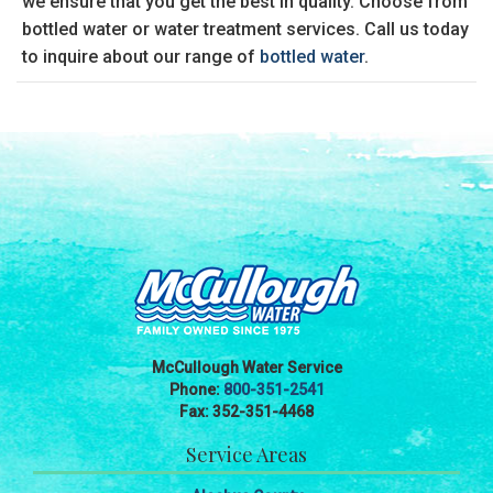
we ensure that you get the best in quality. Choose from
bottled water or water treatment services. Call us today
to inquire about our range of
bottled water
.
McCullough Water Service
Phone:
800-351-2541
Fax: 352-351-4468
Service Areas