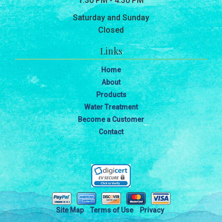
1:30 PM - 4:30 PM
Saturday and Sunday
Closed
Links
Home
About
Products
Water Treatment
Become a Customer
Contact
Site Map
Terms of Use
Privacy