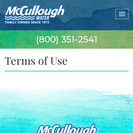
Togg
navig
(800) 351-2541
Terms of Use