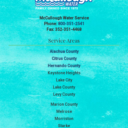
McCullough Water Service
Phone:
800-351-2541
Fax: 352-351-4468
Service Areas
Alachua County
Citrus County
Hernando County
Keystone Heights
Lake City
Lake County
Levy County
Marion County
Melrose
Morriston
Starke