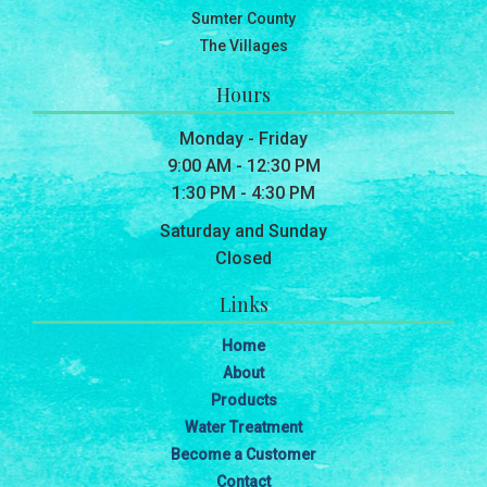
Sumter County
The Villages
Hours
Monday - Friday
9:00 AM - 12:30 PM
1:30 PM - 4:30 PM
Saturday and Sunday
Closed
Links
Home
About
Products
Water Treatment
Become a Customer
Contact