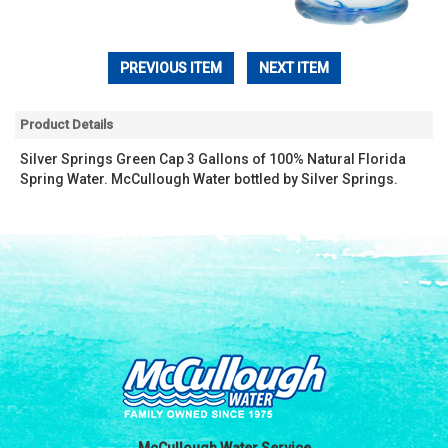
PREVIOUS ITEM
NEXT ITEM
Product Details
Silver Springs Green Cap 3 Gallons of 100% Natural Florida
Spring Water. McCullough Water bottled by Silver Springs.