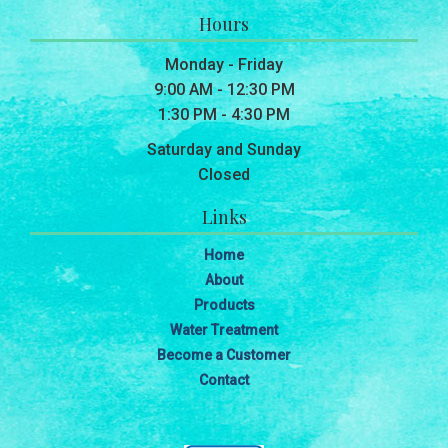
Hours
Monday - Friday
9:00 AM - 12:30 PM
1:30 PM - 4:30 PM
Saturday and Sunday
Closed
Links
Home
About
Products
Water Treatment
Become a Customer
Contact