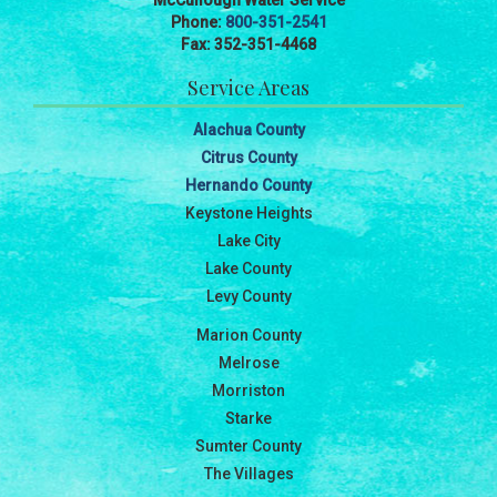
McCullough Water Service
Phone:
800-351-2541
Fax: 352-351-4468
Service Areas
Alachua County
Citrus County
Hernando County
Keystone Heights
Lake City
Lake County
Levy County
Marion County
Melrose
Morriston
Starke
Sumter County
The Villages