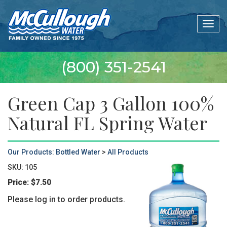
Togg
navig
(800) 351-2541
Green Cap 3 Gallon 100%
Natural FL Spring Water
Our Products
:
Bottled Water
>
All Products
SKU:
105
Price:
$7.50
Please log in to order products.